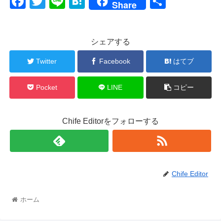
F
T
Li
H
共
Share
a
wi
n
at
有
c
tt
e
e
シェアする
e
er
n
b
a
Twitter
Facebook
はてブ
o
Pocket
LINE
コピー
o
k
Chife Editorをフォローする
Chife Editor
ホーム