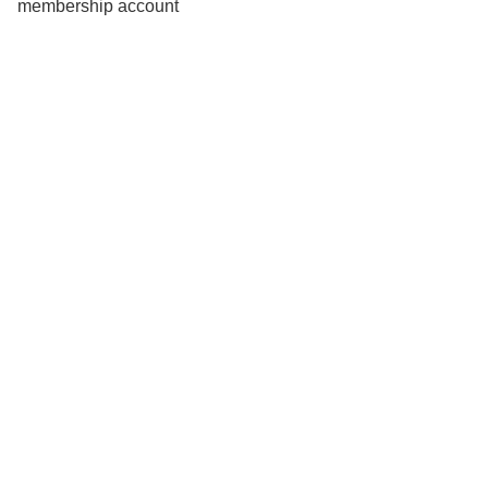
membership account