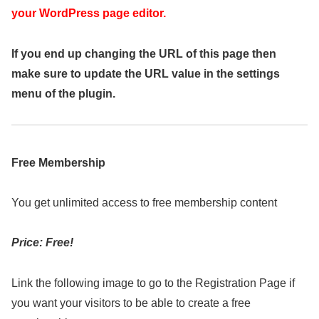
your WordPress page editor.
If you end up changing the URL of this page then
make sure to update the URL value in the settings
menu of the plugin.
Free Membership
You get unlimited access to free membership content
Price: Free!
Link the following image to go to the Registration Page if
you want your visitors to be able to create a free