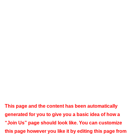
This page and the content has been automatically
generated for you to give you a basic idea of how a
“Join Us” page should look like. You can customize
this page however you like it by editing this page from