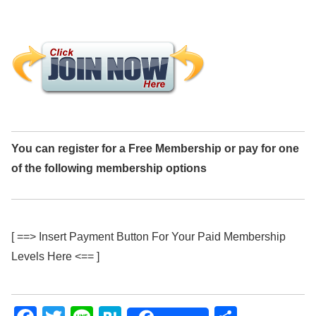
You can register for a Free Membership or pay for one
of the following membership options
[ ==> Insert Payment Button For Your Paid Membership
Levels Here <== ]