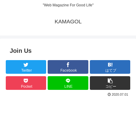
"Web Magazine For Good Life"
KAMAGOL
Join Us
Twitter
Facebook
はてブ
Pocket
LINE
コピー
2020.07.01